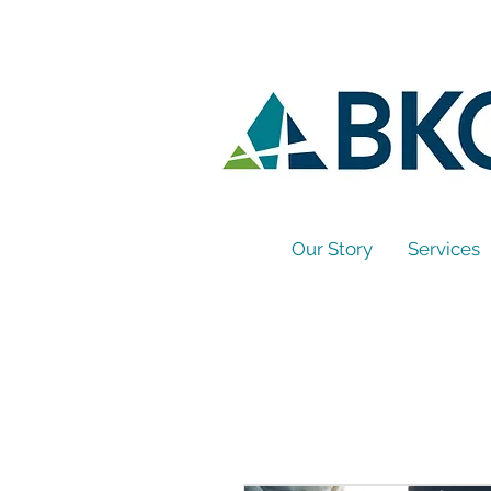
Our Story
Services