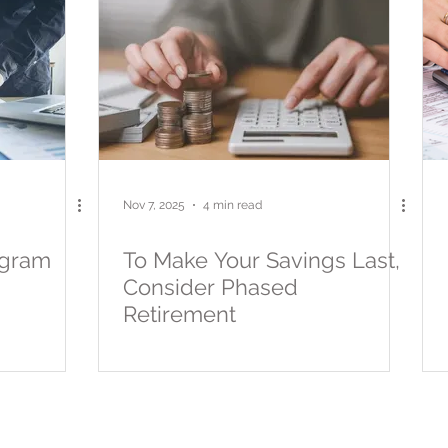
Nov 7, 2025
4 min read
ogram
To Make Your Savings Last,
Consider Phased
Retirement