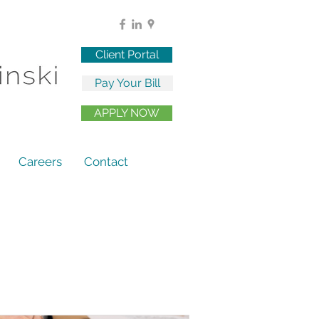
Client Portal
Pay Your Bill
APPLY NOW
Careers
Contact