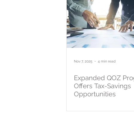
Nov 7, 2025
4 min read
Expanded QOZ Pr
Offers Tax-Savings
Opportunities