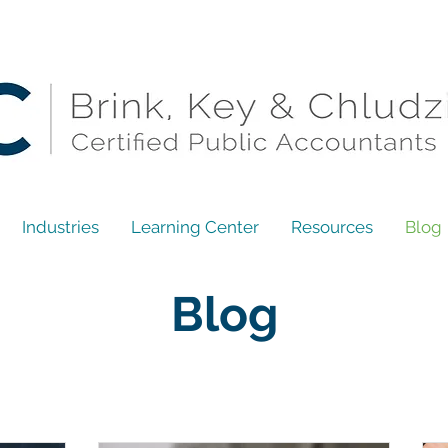
Industries
Learning Center
Resources
Blog
Blog