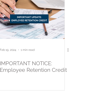
Feb 19, 2024
1 min read
IMPORTANT NOTICE:
Employee Retention Credit