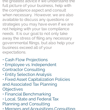
the greatest advice if we understand the
full picture of your business, help with
the compliance aspect and consult
when necessary. However, we are also
available to discuss any questions or
strategies you may have even if we are
not helping with your tax compliance
needs. It is our goal to not only take
away the stress of filing any necessary
governmental filings, but also help your
business exceed all of your
expectations.
• Cash Flow Projections
• Employee vs. Independent
Contractor Consulting
• Entity Selection Analysis
• Fixed Asset Capitalization Policies
and Associated Tax Planning
Objectives
• Financial Benchmarking
• Local, State and Federal Tax
Planning and Consulting
• Mergers and Acquisitions Consulting