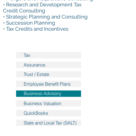
• Research and Development Tax
Credit Consulting
• Strategic Planning and Consulting
• Succession Planning
• Tax Credits and Incentives
Tax
Assurance
Trust / Estate
Employee Benefit Plans
Business Advisory
Business Valuation
QuickBooks
State and Local Tax (SALT)