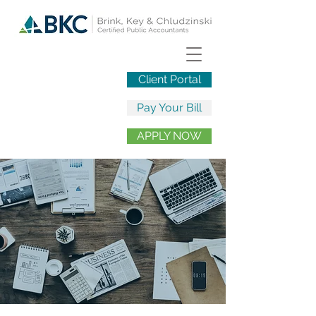
Client Portal
Pay Your Bill
APPLY NOW