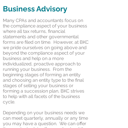
Business Advisory
Many CPAs and accountants focus on
the compliance aspect of your business
where all tax returns, financial
statements and other governmental
forms are filed on time. However, at BKC
we pride ourselves on going above and
beyond the compliance aspect of your
business and help on a more
individualized, proactive approach to
running your business. From the
beginning stages of forming an entity
and choosing an entity type to the final
stages of selling your business or
forming a succession plan, BKC strives
to help with all facets of the business
cycle.
Depending on your business needs we
can meet quarterly, annually or any time
you may have a question. We can offer