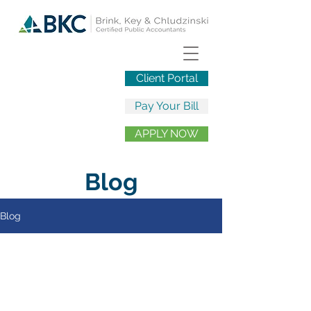
Client Portal
Pay Your Bill
APPLY NOW
Blog
Blog