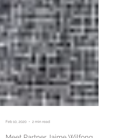
Feb 10, 2020
2 min read