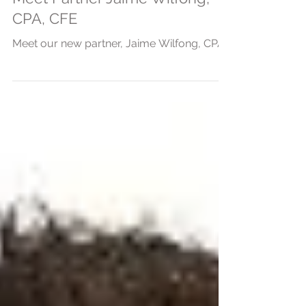
Meet Partner Jaime Wilfong,
CPA, CFE
Meet our new partner, Jaime Wilfong, CPA.