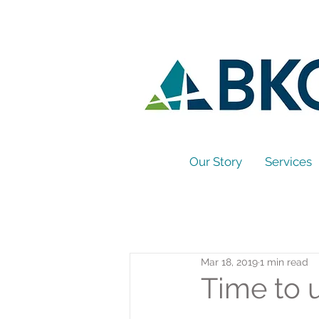
Our Story
Services
Mar 18, 2019
1 min read
Time to 