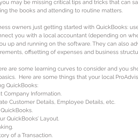
you may be missing critical tips and tricks that can s
ng the books and attending to routine matters.
iness owners just getting started with QuickBooks: use
nnect you with a local accountant (depending on wher
ou up and running on the software. They can also ad
uirements, offsetting of expenses and business structu
here are some learning curves to consider and you sho
asics.  Here are some things that your local ProAdvis
ng QuickBooks: 
ct Company Information.  
ate Customer Details, Employee Details, etc.  
 QuickBooks.  
ur QuickBooks’ Layout.  
ing.  
ory of a Transaction.  