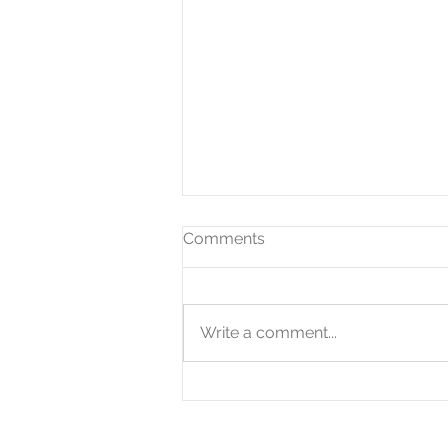
Comments
Write a comment...
Expanded QOZ Program
Offers Tax-Savings
Opportunities