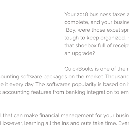
Your 2018 business taxes a
complete, and your busine
 Boy, were those excel sp
tough to keep organized. 
that shoebox full of receipt
an upgrade?
QuickBooks is one of the 
unting software packages on the market. Thousand
it every day. The software’s popularity is based on its
s accounting features from banking integration to e
ol that can make financial management for your busin
 However, learning all the ins and outs take time. Even 