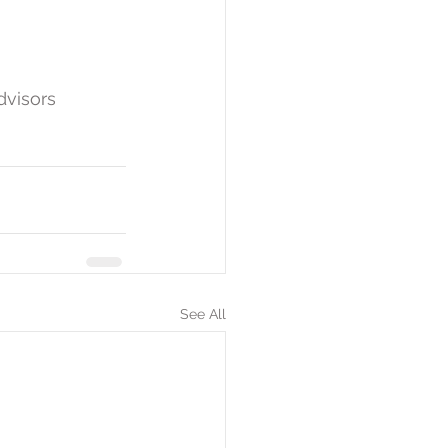
dvisors 
See All