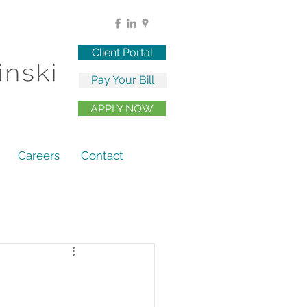
Client Portal
Pay Your Bill
APPLY NOW
Careers
Contact