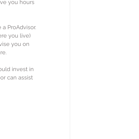
ave you hours 
 a ProAdvisor. 
e you live) 
vise you on 
re.
uld invest in 
or can assist 