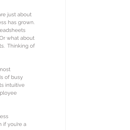
re just about 
ss has grown. 
readsheets 
 Or what about 
s.  Thinking of 
most 
s of busy 
 intuitive 
mployee 
ess 
if you’re a 