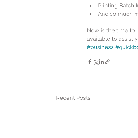
Printing Batch I
And so much m
Now is the time to 
available to assist
#business
#quickb
Recent Posts