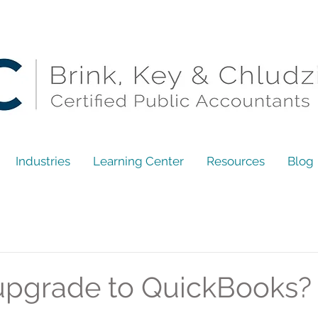
Industries
Learning Center
Resources
Blog
upgrade to QuickBooks?