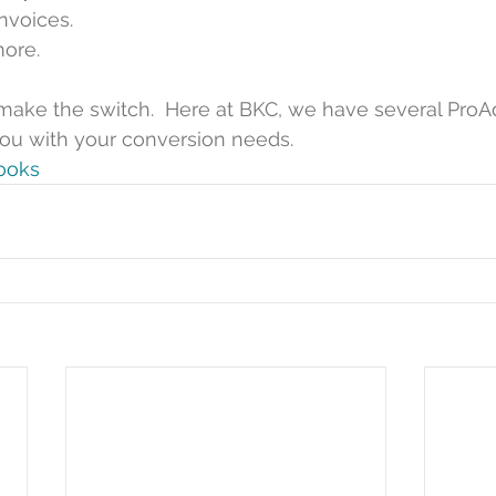
nvoices.  
ore. 
make the switch.  Here at BKC, we have several ProA
 you with your conversion needs. 
ooks