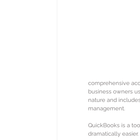
comprehensive acco
business owners use 
nature and include
management.
QuickBooks is a to
dramatically easier.