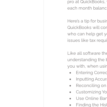
pro at QuickBooks, 
each month balanci
Here’s a tip for bus
QuickBooks will co
who can help get y
issues like tax req
Like all software t
understanding the b
you with, when usi
Entering Corre
Inputting Accur
Reconciling on
Customizing Yo
Use Online Bank
Finding the Hist