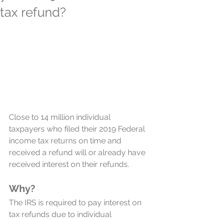
tax refund?
Close to 14 million individual 
taxpayers who filed their 2019 Federal 
income tax returns on time and 
received a refund will or already have 
received interest on their refunds. 
Why?
The IRS is required to pay interest on 
tax refunds due to individual 