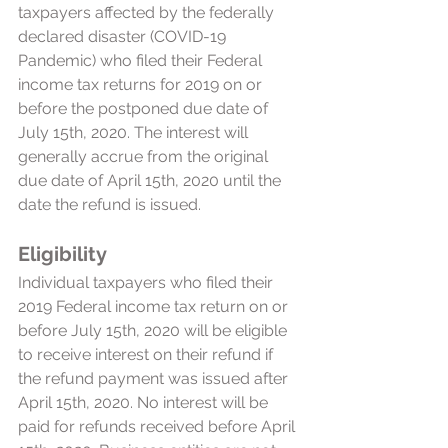
taxpayers affected by the federally 
declared disaster (COVID-19 
Pandemic) who filed their Federal 
income tax returns for 2019 on or 
before the postponed due date of 
July 15th, 2020. The interest will 
generally accrue from the original 
due date of April 15th, 2020 until the 
date the refund is issued. 
Eligibility
Individual taxpayers who filed their 
2019 Federal income tax return on or 
before July 15th, 2020 will be eligible 
to receive interest on their refund if 
the refund payment was issued after 
April 15th, 2020. No interest will be 
paid for refunds received before April 