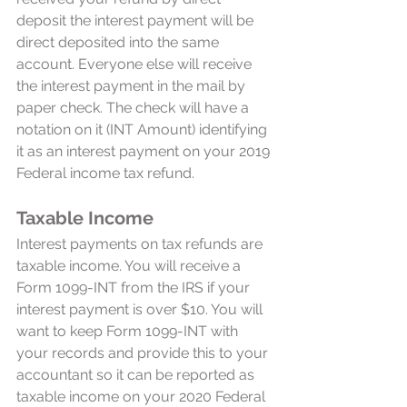
deposit the interest payment will be 
direct deposited into the same 
account. Everyone else will receive 
the interest payment in the mail by 
paper check. The check will have a 
notation on it (INT Amount) identifying 
it as an interest payment on your 2019 
Federal income tax refund. 
Taxable Income
Interest payments on tax refunds are 
taxable income. You will receive a 
Form 1099-INT from the IRS if your 
interest payment is over $10. You will 
want to keep Form 1099-INT with 
your records and provide this to your 
accountant so it can be reported as 
taxable income on your 2020 Federal 