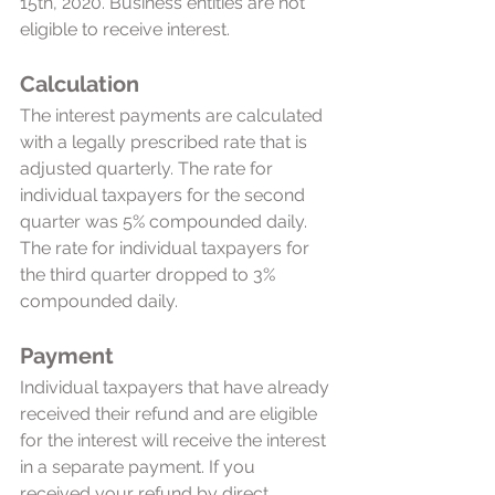
15th, 2020. Business entities are not 
eligible to receive interest.  
Calculation
The interest payments are calculated 
with a legally prescribed rate that is 
adjusted quarterly. The rate for 
individual taxpayers for the second 
quarter was 5% compounded daily. 
The rate for individual taxpayers for 
the third quarter dropped to 3% 
compounded daily. 
Payment 
Individual taxpayers that have already 
received their refund and are eligible 
for the interest will receive the interest 
in a separate payment. If you 
received your refund by direct 