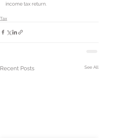
income tax return. 
Tax
See All
Recent Posts