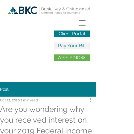
Client Portal
Pay Your Bill
APPLY NOW
Post
Oct 21, 2020
2 min read
Are you wondering why
you received interest on
your 2019 Federal income