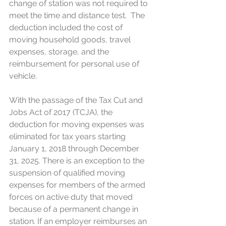
change of station was not required to 
meet the time and distance test.  The 
deduction included the cost of 
moving household goods, travel 
expenses, storage, and the 
reimbursement for personal use of 
vehicle.
With the passage of the Tax Cut and 
Jobs Act of 2017 (TCJA), the 
deduction for moving expenses was 
eliminated for tax years starting 
January 1, 2018 through December 
31, 2025. There is an exception to the 
suspension of qualified moving 
expenses for members of the armed 
forces on active duty that moved 
because of a permanent change in 
station. If an employer reimburses an 