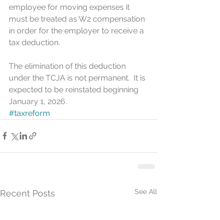
employee for moving expenses it 
must be treated as W2 compensation 
in order for the employer to receive a 
tax deduction.
The elimination of this deduction 
under the TCJA is not permanent.  It is 
expected to be reinstated beginning 
January 1, 2026.
#taxreform
See All
Recent Posts