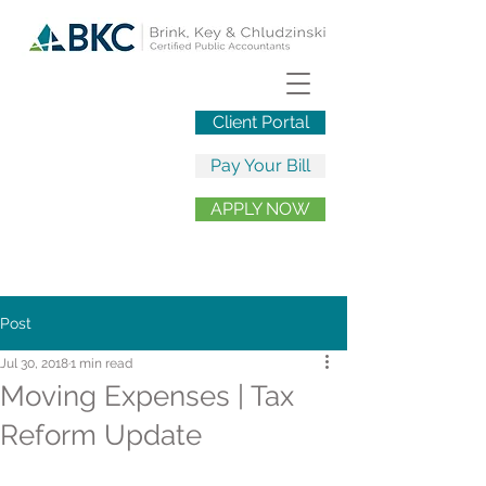
Client Portal
Pay Your Bill
APPLY NOW
Post
Jul 30, 2018
1 min read
Moving Expenses | Tax
Reform Update