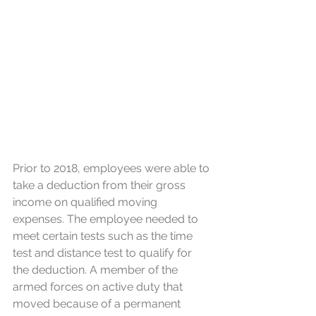
Prior to 2018, employees were able to 
take a deduction from their gross 
income on qualified moving 
expenses. The employee needed to 
meet certain tests such as the time 
test and distance test to qualify for 
the deduction. A member of the 
armed forces on active duty that 
moved because of a permanent 