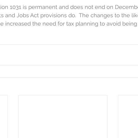
ion 1031 is permanent and does not end on December
s and Jobs Act provisions do.  The changes to the lik
 increased the need for tax planning to avoid being 