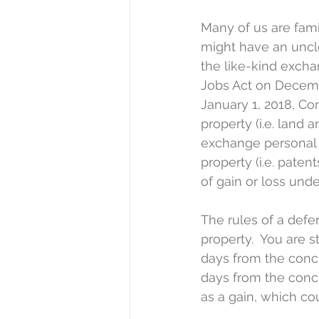
Many of us are fami
might have an uncle
the like-kind excha
Jobs Act on Decembe
January 1, 2018, Co
property (i.e. land 
exchange personal p
property (i.e. paten
of gain or loss und
The rules of a defe
property.  You are s
days from the concl
days from the conclu
as a gain, which cou