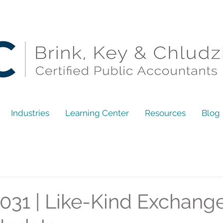
Industries
Learning Center
Resources
Blog
031 | Like-Kind Exchange