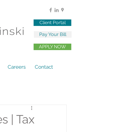
Client Portal
Pay Your Bill
APPLY NOW
Careers
Contact
s | Tax