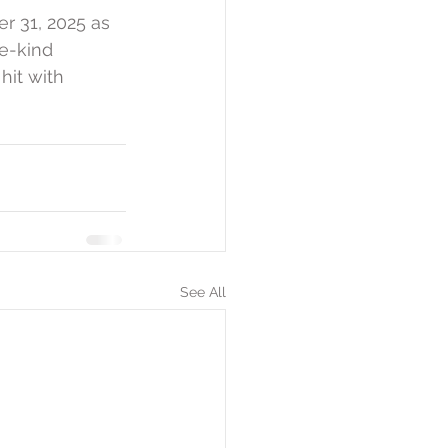
 31, 2025 as 
e-kind 
hit with 
See All