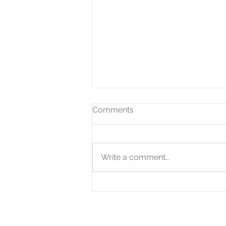
Comments
Write a comment...
Expanded QOZ Program
Offers Tax-Savings
Opportunities