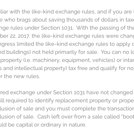
liar with the like-kind exchange rules, and if you are
 who brags about saving thousands of dollars in taxes
nge rules under Section 1031.  With the passing of th
r 22, 2017, the like-kind exchange rules were change
ngress limited the like-kind exchange rules to apply o
and buildings) not held primarily for sale.  You can no 
roperty (i.e. machinery, equipment, vehicles) or inta
ts and intellectual property) tax free and qualify for n
er the new rules.
rred exchange under Section 1031 have not changed f
till required to identify replacement property or prope
usion of sale and you must complete the transaction
sion of sale.  Cash left over from a sale called “boot” 
ld be capital or ordinary in nature.