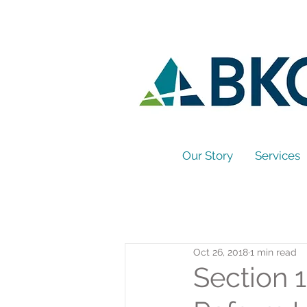
Our Story
Services
Oct 26, 2018
1 min read
Section 1