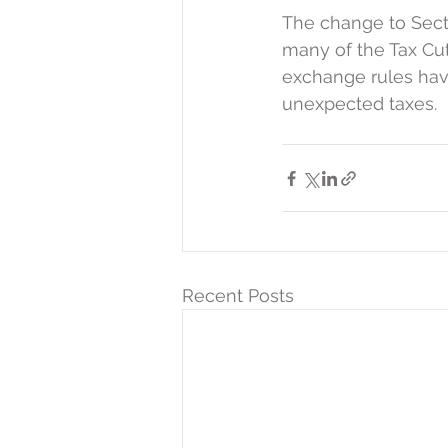
The change to Sect
many of the Tax Cut
exchange rules have
unexpected taxes.
Recent Posts