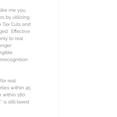
 like me you 
 by utilizing 
e Tax Cuts and 
d.  Effective 
nly to real 
longer 
ngible 
onrecognition 
or real 
rties within 45 
 within 180 
is still taxed 