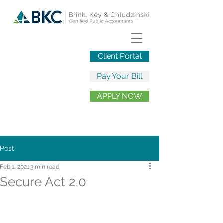
Client Portal
Pay Your Bill
APPLY NOW
Post
Feb 1, 2021
3 min read
Secure Act 2.0