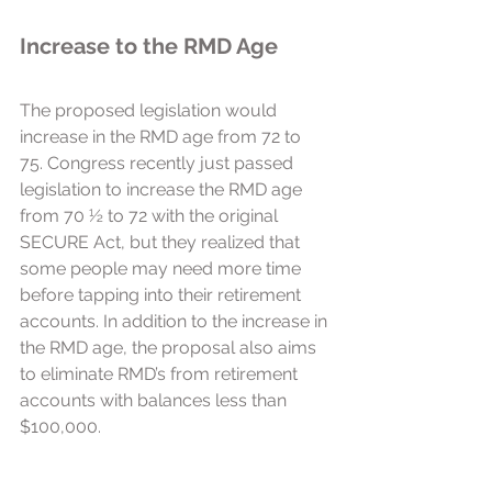
Increase to the RMD Age
The proposed legislation would 
increase in the RMD age from 72 to 
75. Congress recently just passed 
legislation to increase the RMD age 
from 70 ½ to 72 with the original 
SECURE Act, but they realized that 
some people may need more time 
before tapping into their retirement 
accounts. In addition to the increase in 
the RMD age, the proposal also aims 
to eliminate RMD’s from retirement 
accounts with balances less than 
$100,000. 