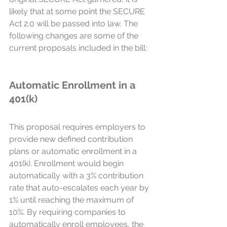
likely that at some point the SECURE 
Act 2.0 will be passed into law. The 
following changes are some of the 
current proposals included in the bill:
Automatic Enrollment in a 
401(k) 
This proposal requires employers to 
provide new defined contribution 
plans or automatic enrollment in a 
401(k). Enrollment would begin 
automatically with a 3% contribution 
rate that auto-escalates each year by 
1% until reaching the maximum of 
10%. By requiring companies to 
automatically enroll employees, the 