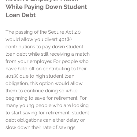
While Paying Down Student 
Loan Debt 
The passing of the Secure Act 2.0 
would allow you divert 401(k) 
contributions to pay down student 
loan debt while still receiving a match 
from your employer. For people who 
have held off on contributing to their 
401(k) due to high student loan 
obligation, this option would allow 
them to continue doing so while 
beginning to save for retirement. For 
many young people who are looking 
to start saving for retirement, student 
debt obligations can either delay or 
slow down their rate of savings. 