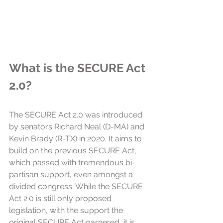
What is the SECURE Act 
2.0?
The SECURE Act 2.0 was introduced 
by senators Richard Neal (D-MA) and 
Kevin Brady (R-TX) in 2020. It aims to 
build on the previous SECURE Act, 
which passed with tremendous bi-
partisan support, even amongst a 
divided congress. While the SECURE 
Act 2.0 is still only proposed 
legislation, with the support the 
original SECURE Act garnered, it is 