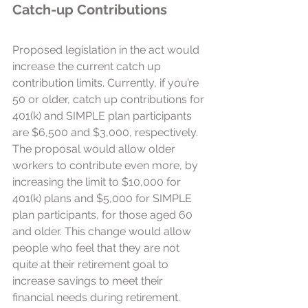
Catch-up Contributions  
Proposed legislation in the act would 
increase the current catch up 
contribution limits. Currently, if you’re 
50 or older, catch up contributions for 
401(k) and SIMPLE plan participants 
are $6,500 and $3,000, respectively. 
The proposal would allow older 
workers to contribute even more, by 
increasing the limit to $10,000 for 
401(k) plans and $5,000 for SIMPLE 
plan participants, for those aged 60 
and older. This change would allow 
people who feel that they are not 
quite at their retirement goal to 
increase savings to meet their 
financial needs during retirement.  