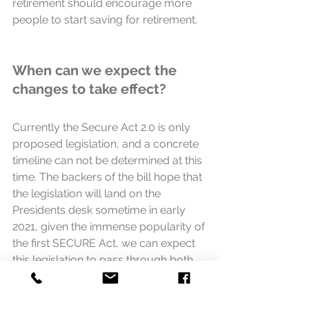
retirement should encourage more 
people to start saving for retirement. 
When can we expect the 
changes to take effect?
Currently the Secure Act 2.0 is only 
proposed legislation, and a concrete 
timeline can not be determined at this 
time. The backers of the bill hope that 
the legislation will land on the 
Presidents desk sometime in early 
2021, given the immense popularity of 
the first SECURE Act, we can expect 
this legislation to pass through both 
chambers of congress with relative 
ease.  