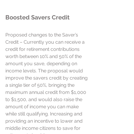
Boosted Savers Credit 
Proposed changes to the Saver’s 
Credit – Currently you can receive a 
credit for retirement contributions 
worth between 10% and 50% of the 
amount you save, depending on 
income levels. The proposal would 
improve the savers credit by creating 
a single tier of 50%, bringing the 
maximum annual credit from $1,000 
to $1,500, and would also raise the 
amount of income you can make 
while still qualifying. Increasing and 
providing an incentive to lower and 
middle income citizens to save for 