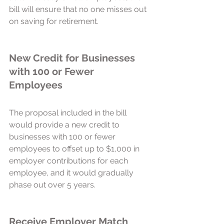
bill will ensure that no one misses out 
on saving for retirement. 
New Credit for Businesses 
with 100 or Fewer 
Employees 
The proposal included in the bill 
would provide a new credit to 
businesses with 100 or fewer 
employees to offset up to $1,000 in 
employer contributions for each 
employee, and it would gradually 
phase out over 5 years.  
Receive Employer Match 