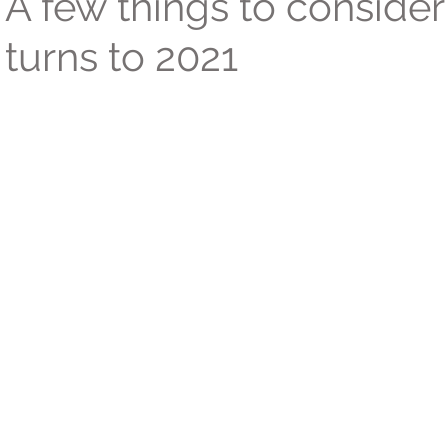
A few things to consider
turns to 2021