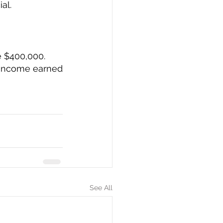
l.  
e $400,000.
 income earned 
See All