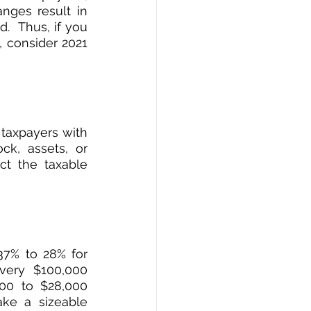
nges result in 
  Thus, if you 
 consider 2021 
taxpayers with 
k, assets, or 
t the taxable 
7% to 28% for 
ery $100,000 
00 to $28,000 
ke a sizeable 