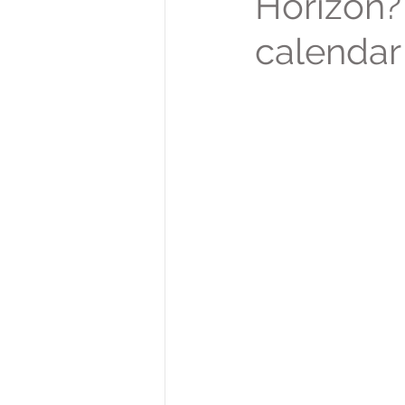
Horizon? 
calendar 