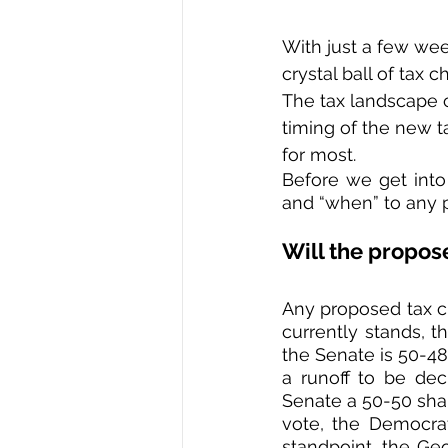
With just a few week
crystal ball of tax
The tax landscape 
timing of the new ta
for most.  
Before we get into 
and “when” to any p
Will the propos
Any proposed tax ch
currently stands, 
the Senate is 50-48
a runoff to be dec
Senate a 50-50 shar
vote, the Democrat
standpoint, the Geo