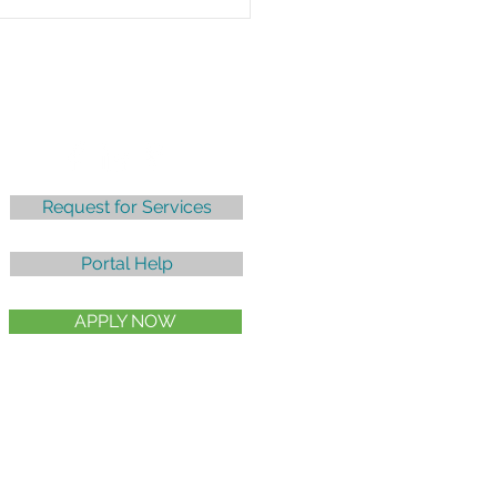
mon Tax Deductions
Credits
Follow
Request for Services
Portal Help
APPLY NOW
Client Billing Policy |
Privacy Policy