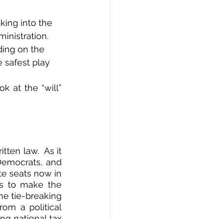
oking into the 
nistration.  
ing on the 
e safest play 
 at the “will” 
en law.  As it 
Democrats, and 
e seats now in 
ts to make the 
e tie-breaking 
om a political 
g national tax 