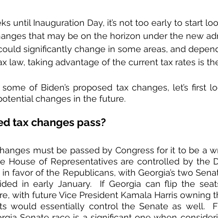
s until Inauguration Day, it’s not too early to start lo
 changes that may be on the horizon under the new admi
could significantly change in some areas, and depend
x law, taking advantage of the current tax rates is th
some of Biden’s proposed tax changes, let’s first look
otential changes in the future.
ed tax changes pass?
anges must be passed by Congress for it to be a writt
the House of Representatives are controlled by the 
 in favor of the Republicans, with Georgia’s two Senat
ided in early January.  If Georgia can flip the sea
e, with future Vice President Kamala Harris owning th
s would essentially control the Senate as well.  Fr
rgia Senate race is a significant one when considerin