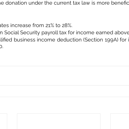
e donation under the current tax law is more beneficia
ates increase from 21% to 28%.
in Social Security payroll tax for income earned abov
lified business income deduction (Section 199A) for
0.