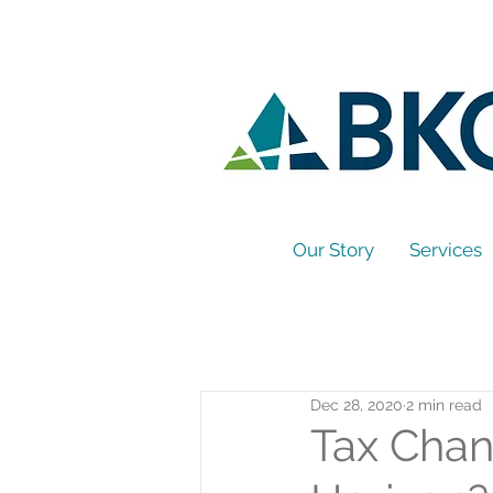
Our Story
Services
Dec 28, 2020
2 min read
Tax Chan