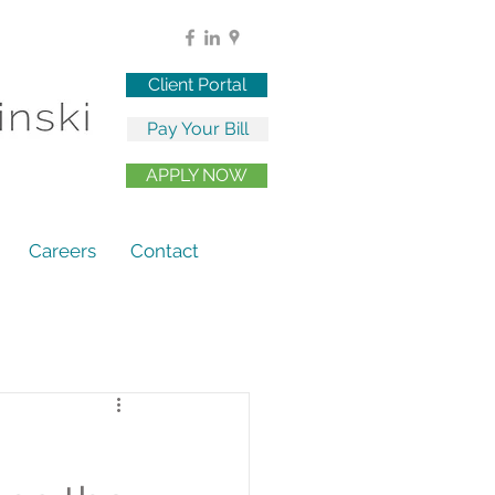
Client Portal
Pay Your Bill
APPLY NOW
Careers
Contact