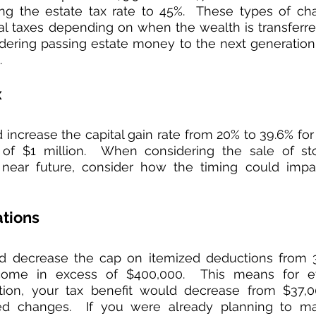
ing the estate tax rate to 45%.  These types of cha
nal taxes depending on when the wealth is transferred.
dering passing estate money to the next generation,
  
x
increase the capital gain rate from 20% to 39.6% for 
of $1 million.  When considering the sale of stoc
 near future, consider how the timing could impac
ations
d decrease the cap on itemized deductions from 3
come in excess of $400,000.  This means for ev
ution, your tax benefit would decrease from $37,0
d changes.  If you were already planning to ma