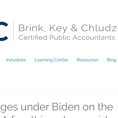
Industries
Learning Center
Resources
Blog
ges under Biden on the