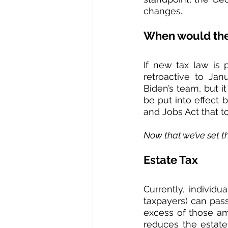
changes.  
When would the 
If new tax law is 
retroactive to Ja
Biden’s team, but it
be put into effect 
and Jobs Act that to
Now that we’ve set th
Estate Tax
Currently, individu
taxpayers) can pass
excess of those amo
reduces the estate 