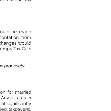
 could be made 
entation from 
y changes would 
rump’s Tax Cuts 
tax proposals:
ion for married 
 Any estates in 
 significantly 
ed taxpayers), 