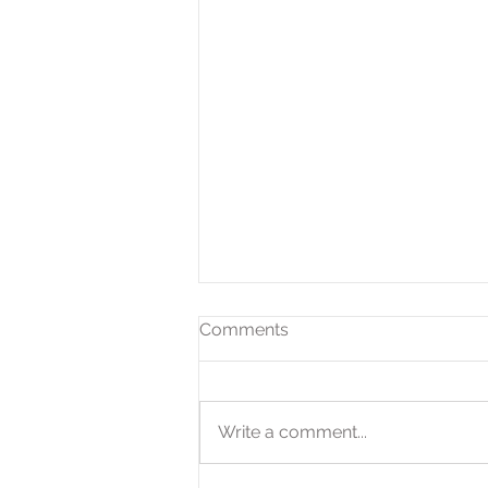
Comments
Write a comment...