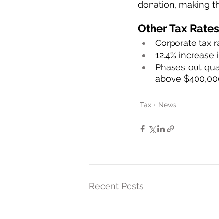
donation, making th
Other Tax Rates
Corporate tax r
12.4% increase 
Phases out qua
above $400,00
Tax
News
Recent Posts