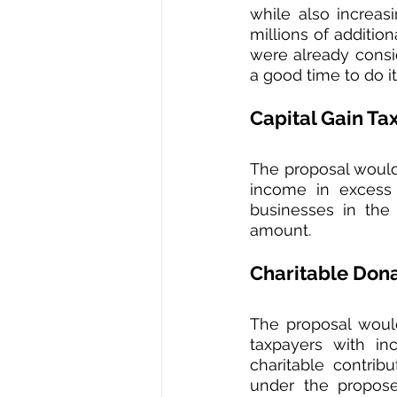
while also increas
millions of additio
were already consi
a good time to do it.
Capital Gain Ta
The proposal would 
income in excess 
businesses in the
amount.
Charitable Don
The proposal woul
taxpayers with in
charitable contrib
under the propose