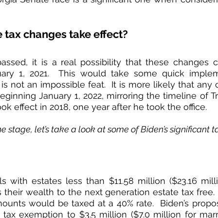
tax changes take effect?
passed, it is a real possibility that these changes
nuary 1, 2021.  This would take some quick implem
 is not an impossible feat.  It is more likely that an
beginning January 1, 2022, mirroring the timeline of T
ok effect in 2018, one year after he took the office.  
e stage, let’s take a look at some of Biden’s significant 
als with estates less than $11.58 million ($23.16 mill
 their wealth to the next generation estate tax free. 
unts would be taxed at a 40% rate.  Biden’s proposal
tax exemption to $3.5 million ($7.0 million for marri