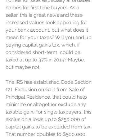
homes for sale, especially affordable 
homes for first time buyers. As a 
seller, this is great news and these 
increased values look appealing for 
your bank account, but what does it 
mean for your taxes? Will you end up 
paying capital gains tax, which, if 
considered short-term, could be 
taxed at up to 37% in 2019? Maybe, 
but maybe not.
The IRS has established Code Section 
121, Exclusion on Gain from Sale of 
Principal Residence, that could help 
minimize or altogether exclude any 
taxable gain. For single taxpayers, this 
exclusion allows up to $250,000 of 
capital gains to be excluded from tax. 
That number doubles to $500,000 