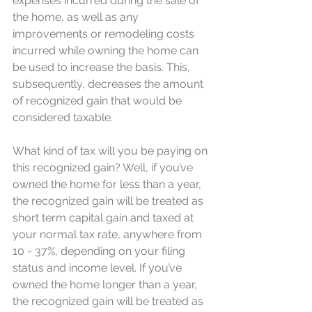
expenses incurred during the sale of 
the home, as well as any 
improvements or remodeling costs 
incurred while owning the home can 
be used to increase the basis. This, 
subsequently, decreases the amount 
of recognized gain that would be 
considered taxable.
What kind of tax will you be paying on 
this recognized gain? Well, if you’ve 
owned the home for less than a year, 
the recognized gain will be treated as 
short term capital gain and taxed at 
your normal tax rate, anywhere from 
10 - 37%, depending on your filing 
status and income level. If you’ve 
owned the home longer than a year, 
the recognized gain will be treated as 