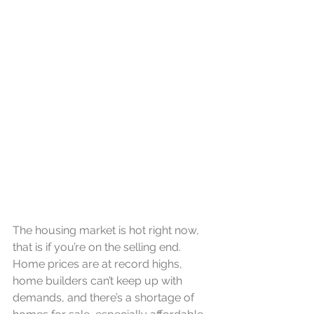
The housing market is hot right now, 
that is if you’re on the selling end. 
Home prices are at record highs, 
home builders can’t keep up with 
demands, and there’s a shortage of 