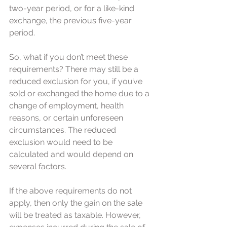
two-year period, or for a like-kind 
exchange, the previous five-year 
period.
So, what if you don’t meet these 
requirements? There may still be a 
reduced exclusion for you, if you’ve 
sold or exchanged the home due to a 
change of employment, health 
reasons, or certain unforeseen 
circumstances. The reduced 
exclusion would need to be 
calculated and would depend on 
several factors.
If the above requirements do not 
apply, then only the gain on the sale 
will be treated as taxable. However, 