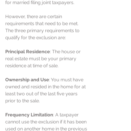
for married filing joint taxpayers.
However, there are certain 
requirements that need to be met. 
The three primary requirements to 
qualify for the exclusion are:
Principal Residence
: The house or 
real estate must be your primary 
residence at time of sale.
Ownership and Use
: You must have 
owned and resided in the home for at 
least two out of the last five years 
prior to the sale.
Frequency Limitation
: A taxpayer 
cannot use the exclusion if it has been 
used on another home in the previous 