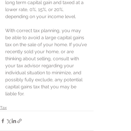
long term capital gain and taxed at a 
lower rate, 0%, 15%, or 20%, 
depending on your income level.
With correct tax planning, you may 
be able to avoid a large capital gains 
tax on the sale of your home. If you’ve 
recently sold your home, or are 
thinking about selling, consult with 
your tax advisor regarding your 
individual situation to minimize, and 
possibly fully exclude, any potential 
capital gains tax that you may be 
liable for.
Tax