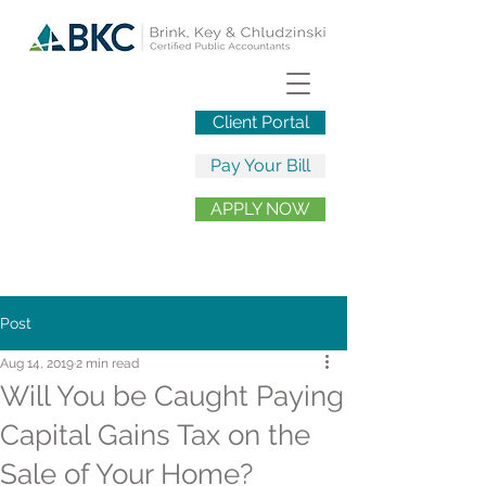
Client Portal
Pay Your Bill
APPLY NOW
Post
Aug 14, 2019
2 min read
Will You be Caught Paying
Capital Gains Tax on the
Sale of Your Home?