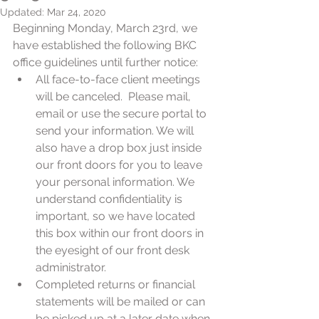
Updated:
Mar 24, 2020
Beginning Monday, March 23rd, we 
have established the following BKC 
office guidelines until further notice:
All face-to-face client meetings 
will be canceled.  Please mail, 
email or use the secure portal to 
send your information. We will 
also have a drop box just inside 
our front doors for you to leave 
your personal information. We 
understand confidentiality is 
important, so we have located 
this box within our front doors in 
the eyesight of our front desk 
administrator.
Completed returns or financial 
statements will be mailed or can 
be picked up at a later date when 