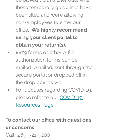
these temporary guidelines have 
been lifted and we’re allowing 
non-employees to enter our 
office
.  We highly recommend 
using your client portal to 
obtain your return(s). 
8879 forms or other e-file 
authorization forms can be 
mailed, emailed, sent through the 
secure portal or dropped off in 
the drop box, as well. 
For updates regarding COVID-19, 
please refer to our 
COVID-19 
Resources Page
To contact our office with questions 
or concerns:
Call: (269) 321-9200