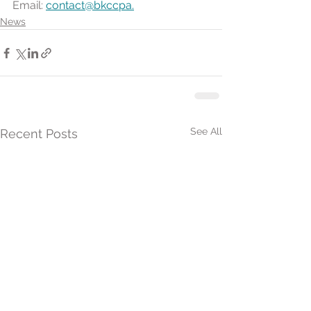
Email: 
contact@bkccpa.
News
See All
Recent Posts