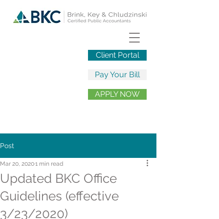
Client Portal
Pay Your Bill
APPLY NOW
Post
Mar 20, 2020
1 min read
Updated BKC Office
Guidelines (effective
3/23/2020)