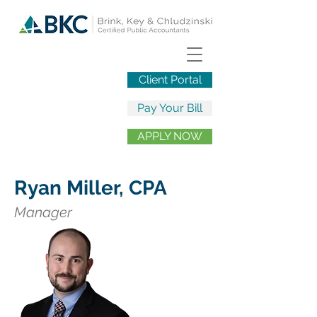
Client Portal
Pay Your Bill
APPLY NOW
Ryan Miller, CPA
Manager