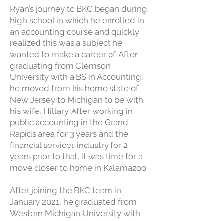
Ryan’s journey to BKC began during
high school in which he enrolled in
an accounting course and quickly
realized this was a subject he
wanted to make a career of. After
graduating from Clemson
University with a BS in Accounting,
he moved from his home state of
New Jersey to Michigan to be with
his wife, Hillary. After working in
public accounting in the Grand
Rapids area for 3 years and the
financial services industry for 2
years prior to that, it was time for a
move closer to home in Kalamazoo.
After joining the BKC team in
January 2021, he graduated from
Western Michigan University with