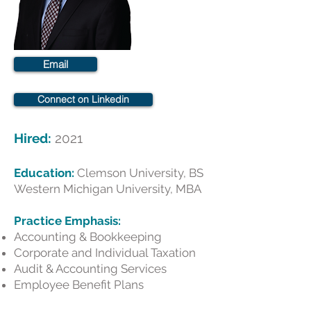
Email
Connect on Linkedin
Hired:
2021
Education:
Clemson University, BS
Western Michigan University, MBA
​Practice Emphasis:
Accounting & Bookkeeping
Corporate and Individual Taxation
Audit & Accounting Services
Employee Benefit Plans