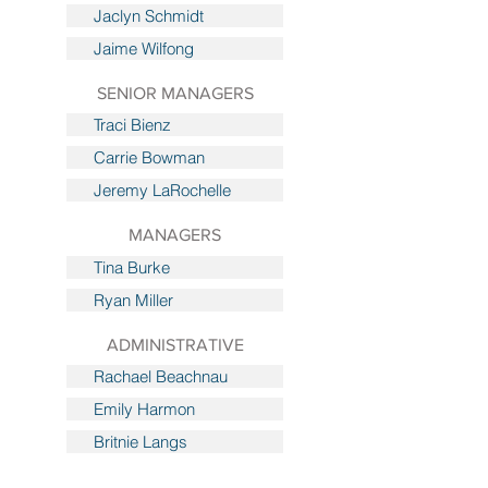
Jaclyn Schmidt
Jaime Wilfong
SENIOR MANAGERS
Traci Bienz
Carrie Bowman
Jeremy LaRochelle
MANAGERS
Tina Burke
Ryan Miller
ADMINISTRATIVE
Rachael Beachnau
Emily Harmon
Britnie Langs