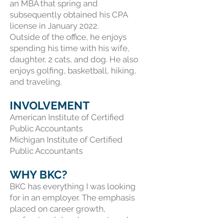
an MBA that spring and
subsequently obtained his CPA
license in January 2022.
Outside of the office, he enjoys
spending his time with his wife,
daughter, 2 cats, and dog. He also
enjoys golfing, basketball, hiking,
and traveling.
INVOLVEMENT
American Institute of Certified
Public Accountants
Michigan Institute of Certified
Public Accountants
WHY BKC?
BKC has everything I was looking
for in an employer. The emphasis
placed on career growth,