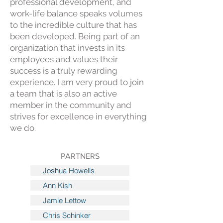
professional development, and
work-life balance speaks volumes
to the incredible culture that has
been developed. Being part of an
organization that invests in its
employees and values their
success is a truly rewarding
experience. I am very proud to join
a team that is also an active
member in the community and
strives for excellence in everything
we do.
PARTNERS
Joshua Howells
Ann Kish
Jamie Lettow
Chris Schinker